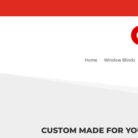
Home
Window Blinds
CUSTOM MADE FOR Y