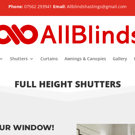
Phone:
07562 293941
Email:
Allblindshastings@gmail.com
Shutters
Curtains
Awnings & Canopies
Gallery
FULL HEIGHT SHUTTERS
OUR WINDOW!