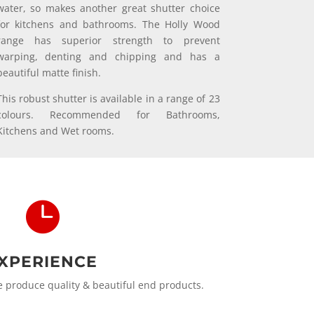
water, so makes another great shutter choice
for kitchens and bathrooms. The Holly Wood
range has superior strength to prevent
warping, denting and chipping and has a
beautiful matte finish.
This robust shutter is available in a range of 23
colours. Recommended for Bathrooms,
Kitchens and Wet rooms.

XPERIENCE
produce quality & beautiful end products.