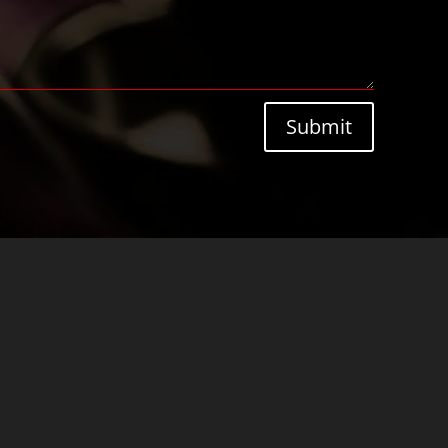
Submit