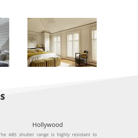
NS
Hollywood
The ABS shutter range is highly resistant to