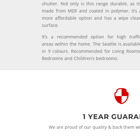
shutter. Not only is this range durable, as it
made from MDF and coated in polymer, it’s 
more affordable option and has a wipe clea
surface.
It’s a recommended option for high traffi
areas within the home. The Seattle is availabl
in 9 colours. Recommended for Living Rooms
Bedrooms and Children’s bedrooms.

1 YEAR GUAR
We are proud of our quality & back them w