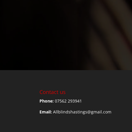
Contact us
Phone:
07562 293941
Email:
Allblindshastings@gmail.com