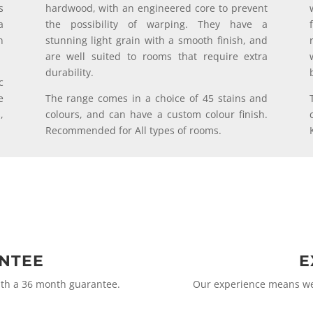
s
hardwood, with an engineered core to prevent
a
the possibility of warping. They have a
n
stunning light grain with a smooth finish, and
are well suited to rooms that require extra
durability.
c
e
The range comes in a choice of 45 stains and
,
colours, and can have a custom colour finish.
Recommended for All types of rooms.
ANTEE
E
ith a 36 month guarantee.
Our experience means we 