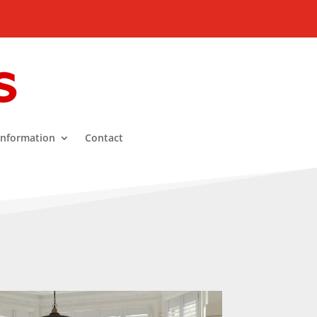
Information
Contact