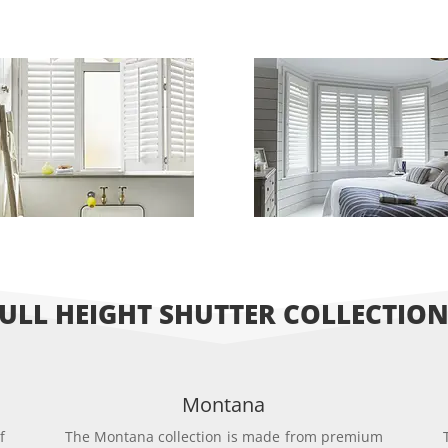
ULL HEIGHT SHUTTER COLLECTIO
Montana
f
The Montana collection is made from premium