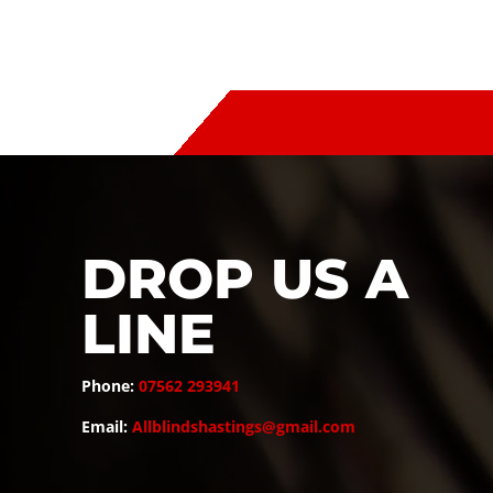
DROP US A
LINE
Phone:
07562 293941
Email:
Allblindshastings@gmail.com