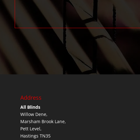
Address
All Blinds
Willow Dene,
Marsham Brook Lane,
Pett Level,
Hastings TN35