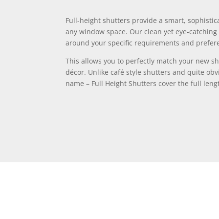
Full-height shutters provide a smart, sophistic
any window space. Our clean yet eye-catching 
around your specific requirements and prefer
This allows you to perfectly match your new sh
décor. Unlike café style shutters and quite obv
name – Full Height Shutters cover the full len