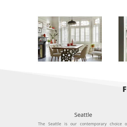
F
Seattle
The Seattle is our contemporary choice o