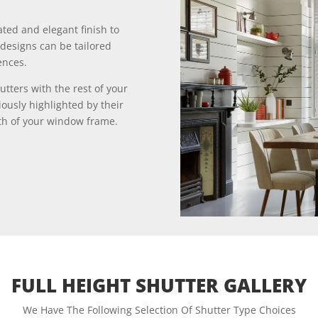
ated and elegant finish to
designs can be tailored
ences.
utters with the rest of your
iously highlighted by their
gth of your window frame.
FULL HEIGHT SHUTTER GALLERY
We Have The Following Selection Of Shutter Type Choices