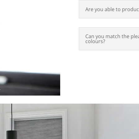
Are you able to produc
Can you match the plea
colours?