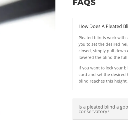
FAQS
How Does A Pleated Bl
Pleated blinds work with a
you to set the desired hei
closed, simply pull down 
lowered the blind the ful
If you want to lock your 
cord and set the desired 
blind reaches this height.
Is a pleated blind a go
conservatory?