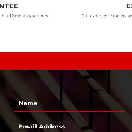
ANTEE
E
ith a 12 month guarantee.
Our experience means we 