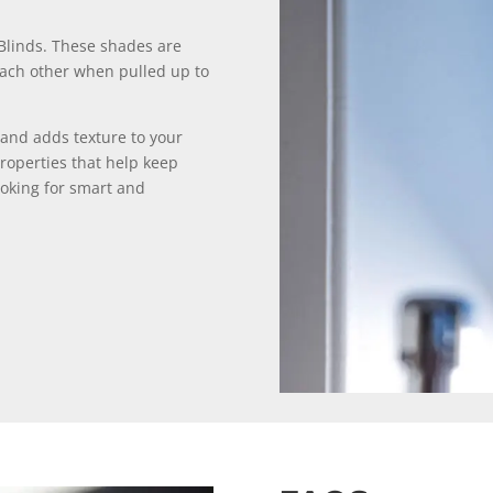
lBlinds. These shades are
 each other when pulled up to
and adds texture to your
roperties that help keep
ooking for smart and