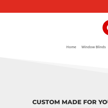
Home
Window Blinds
CUSTOM MADE FOR Y