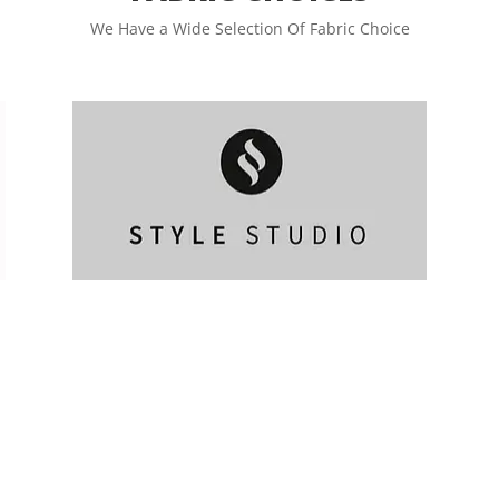
We Have a Wide Selection Of Fabric Choice