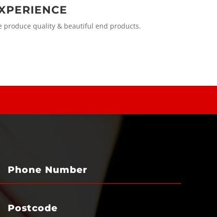
XPERIENCE
produce quality & beautiful end products.