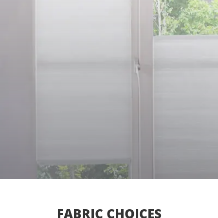
FABRIC CHOICES