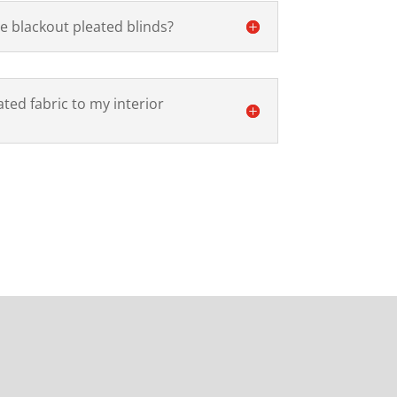
e blackout pleated blinds?
ted fabric to my interior