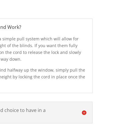
ind Work?
 simple pull system which will allow for
ght of the blinds. If you want them fully
on the cord to release the lock and slowly
l way down.
blind halfway up the window, simply pull the
height by locking the cord in place once the
od choice to have in a