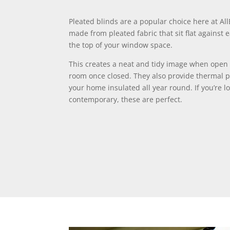
Pleated blinds are a popular choice here at Al
made from pleated fabric that sit flat against
the top of your window space.
This creates a neat and tidy image when open 
room once closed. They also provide thermal p
your home insulated all year round. If you’re l
contemporary, these are perfect.