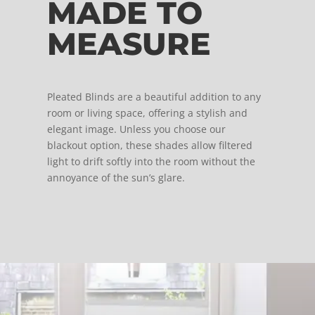
MADE TO
MEASURE
Pleated Blinds are a beautiful addition to any
room or living space, offering a stylish and
elegant image. Unless you choose our
blackout option, these shades allow filtered
light to drift softly into the room without the
annoyance of the sun’s glare.