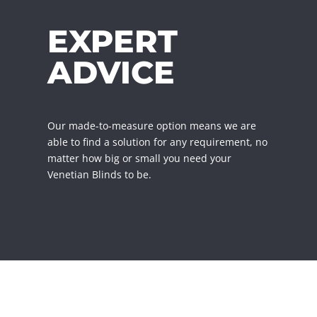
EXPERT
ADVICE
Our made-to-measure option means we are
able to find a solution for any requirement, no
matter how big or small you need your
Venetian Blinds to be.