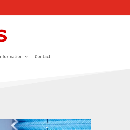
Information
Contact