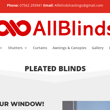
Phone:
07562 293941
Email:
Allblindshastings@gmail.com
Shutters
Curtains
Awnings & Canopies
Gallery
PLEATED BLINDS
OUR WINDOW!