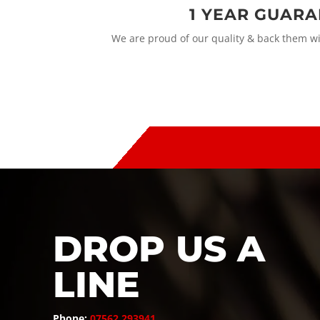
1 YEAR GUAR
We are proud of our quality & back them w
DROP US A
LINE
Phone:
07562 293941